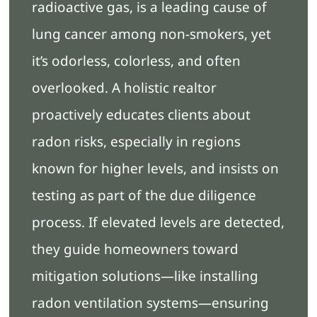
radioactive gas, is a leading cause of
lung cancer among non-smokers, yet
it’s odorless, colorless, and often
overlooked. A holistic realtor
proactively educates clients about
radon risks, especially in regions
known for higher levels, and insists on
testing as part of the due diligence
process. If elevated levels are detected,
they guide homeowners toward
mitigation solutions—like installing
radon ventilation systems—ensuring