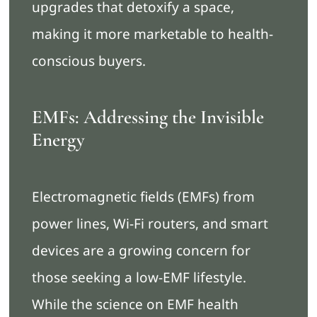
upgrades that detoxify a space,
making it more marketable to health-
conscious buyers.
EMFs: Addressing the Invisible
Energy
Electromagnetic fields (EMFs) from
power lines, Wi-Fi routers, and smart
devices are a growing concern for
those seeking a low-EMF lifestyle.
While the science on EMF health