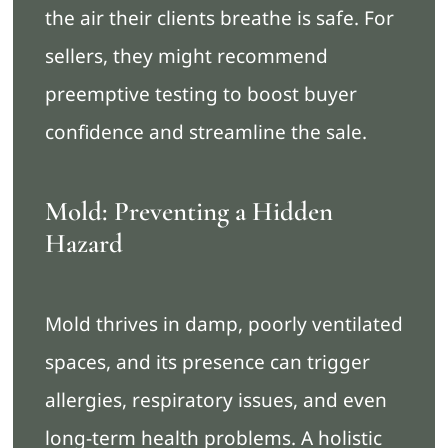
the air their clients breathe is safe. For
sellers, they might recommend
preemptive testing to boost buyer
confidence and streamline the sale.
Mold: Preventing a Hidden
Hazard
Mold thrives in damp, poorly ventilated
spaces, and its presence can trigger
allergies, respiratory issues, and even
long-term health problems. A holistic