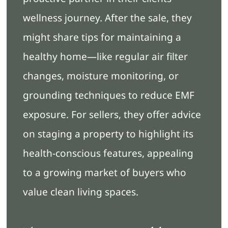
wellness journey. After the sale, they
might share tips for maintaining a
healthy home—like regular air filter
changes, moisture monitoring, or
grounding techniques to reduce EMF
exposure. For sellers, they offer advice
on staging a property to highlight its
health-conscious features, appealing
to a growing market of buyers who
value clean living spaces.