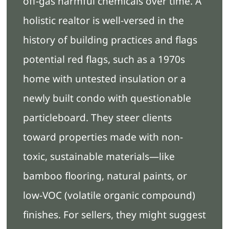
off-gas harmful chemicals over time. A
holistic realtor is well-versed in the
history of building practices and flags
potential red flags, such as a 1970s
home with untested insulation or a
newly built condo with questionable
particleboard. They steer clients
toward properties made with non-
toxic, sustainable materials—like
bamboo flooring, natural paints, or
low-VOC (volatile organic compound)
finishes. For sellers, they might suggest