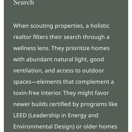
Search
When scouting properties, a holistic
realtor filters their search through a
wellness lens. They prioritize homes
with abundant natural light, good
ventilation, and access to outdoor
spaces—elements that complement a
toxin-free interior. They might favor
newer builds certified by programs like
LEED (Leadership in Energy and
Environmental Design) or older homes