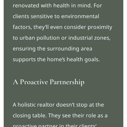
renovated with health in mind. For
clients sensitive to environmental
factors, they’ll even consider proximity
to urban pollution or industrial zones,
ensuring the surrounding area
supports the home’s health goals.
A Proactive Partnership
A holistic realtor doesn’t stop at the
closing table. They see their role as a
proactive partner in their clients’