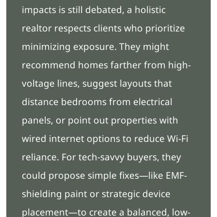
impacts is still debated, a holistic
realtor respects clients who prioritize
minimizing exposure. They might
recommend homes farther from high-
voltage lines, suggest layouts that
distance bedrooms from electrical
panels, or point out properties with
wired internet options to reduce Wi-Fi
reliance. For tech-savvy buyers, they
could propose simple fixes—like EMF-
shielding paint or strategic device
placement—to create a balanced, low-