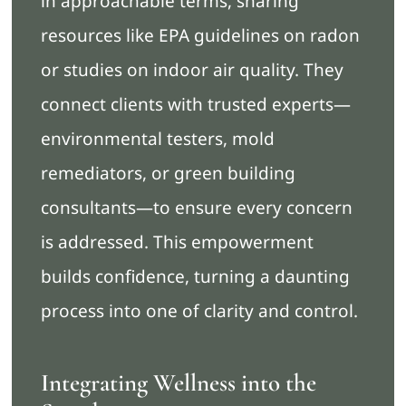
in approachable terms, sharing
resources like EPA guidelines on radon
or studies on indoor air quality. They
connect clients with trusted experts—
environmental testers, mold
remediators, or green building
consultants—to ensure every concern
is addressed. This empowerment
builds confidence, turning a daunting
process into one of clarity and control.
Integrating Wellness into the