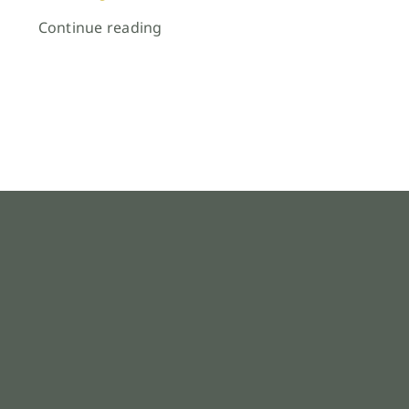
Continue reading