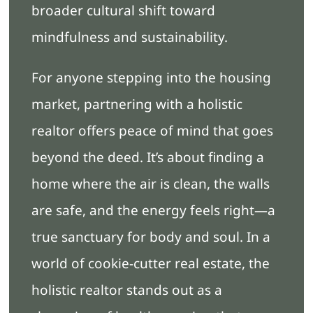
broader cultural shift toward
mindfulness and sustainability.
For anyone stepping into the housing
market, partnering with a holistic
realtor offers peace of mind that goes
beyond the deed. It’s about finding a
home where the air is clean, the walls
are safe, and the energy feels right—a
true sanctuary for body and soul. In a
world of cookie-cutter real estate, the
holistic realtor stands out as a