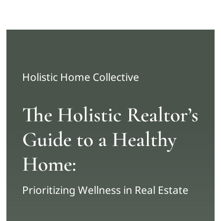
Skip
to
content
Holistic Home Collective
The Holistic Realtor’s
Guide to a Healthy
Home:
Prioritizing Wellness in Real Estate