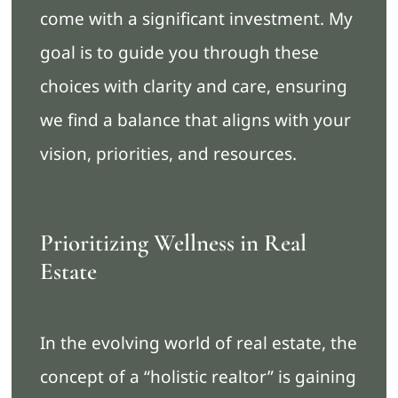
come with a significant investment. My
goal is to guide you through these
choices with clarity and care, ensuring
we find a balance that aligns with your
vision, priorities, and resources.
Prioritizing Wellness in Real
Estate
In the evolving world of real estate, the
concept of a “holistic realtor” is gaining