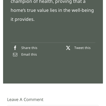
champion of health, proving that a
home’s true value lies in the well-being
it provides.
Share this
Tweet this
Email this
Leave A Comment