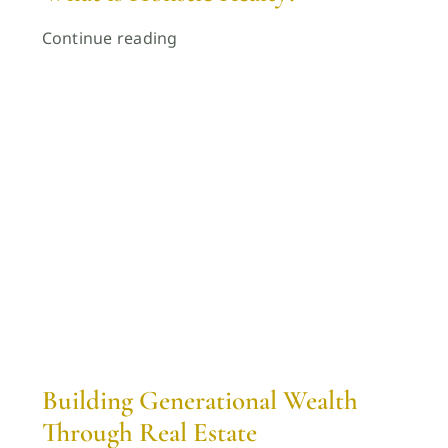
Continue reading
Building Generational Wealth
Through Real Estate