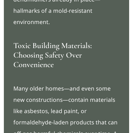
hallmarks of a mold-resistant
environment.
Toxic Building Materials:
Choosing Safety Over
Convenience
Many older homes—and even some
new constructions—contain materials
like asbestos, lead paint, or
formaldehyde-laden products that can