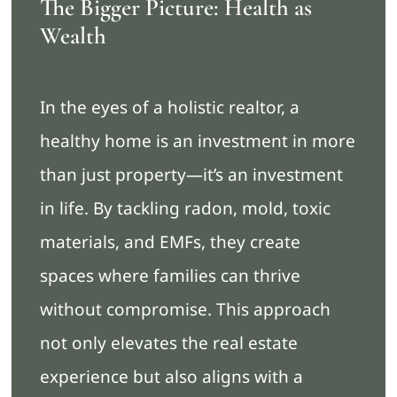
The Bigger Picture: Health as
Wealth
In the eyes of a holistic realtor, a
healthy home is an investment in more
than just property—it’s an investment
in life. By tackling radon, mold, toxic
materials, and EMFs, they create
spaces where families can thrive
without compromise. This approach
not only elevates the real estate
experience but also aligns with a