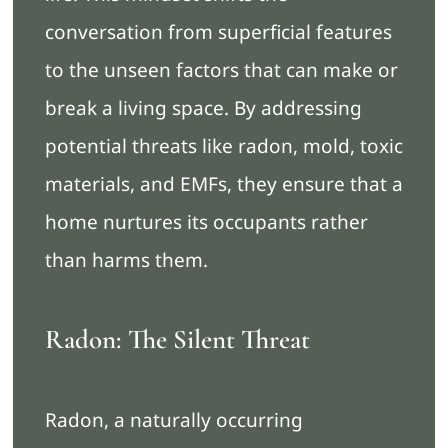
conversation from superficial features
to the unseen factors that can make or
break a living space. By addressing
potential threats like radon, mold, toxic
materials, and EMFs, they ensure that a
home nurtures its occupants rather
than harms them.
Radon: The Silent Threat
Radon, a naturally occurring