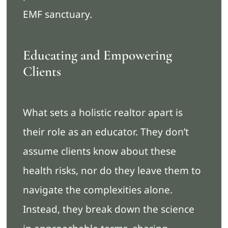
EMF sanctuary.
Educating and Empowering
Clients
What sets a holistic realtor apart is
their role as an educator. They don’t
assume clients know about these
health risks, nor do they leave them to
navigate the complexities alone.
Instead, they break down the science