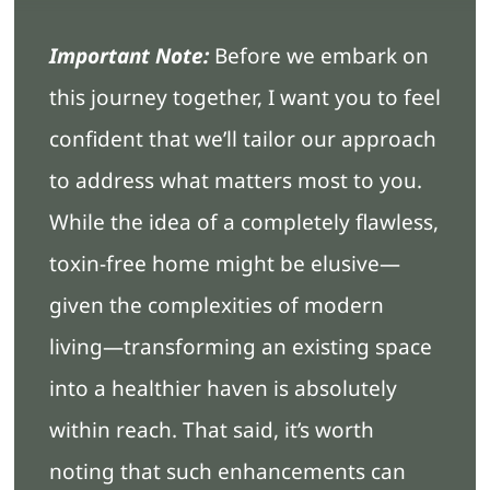
Important Note:
Before we embark on
this journey together, I want you to feel
confident that we’ll tailor our approach
to address what matters most to you.
While the idea of a completely flawless,
toxin-free home might be elusive—
given the complexities of modern
living—transforming an existing space
into a healthier haven is absolutely
within reach. That said, it’s worth
noting that such enhancements can