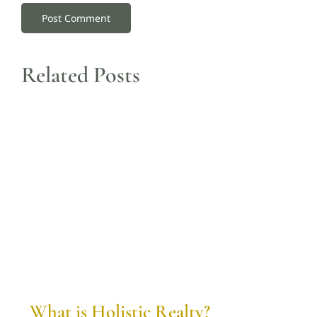
Related Posts
What is Holistic Realty?