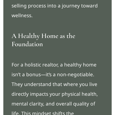
selling process into a journey toward
wellness.
A Healthy Home as the
Foundation
For a holistic realtor, a healthy home
isn’t a bonus—it’s a non-negotiable.
They understand that where you live
directly impacts your physical health,
mental clarity, and overall quality of
life. This mindset shifts the