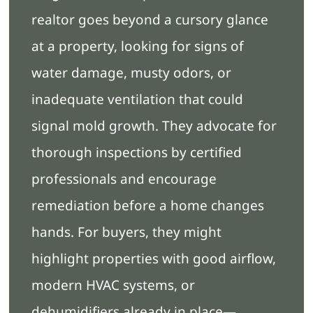
realtor goes beyond a cursory glance
at a property, looking for signs of
water damage, musty odors, or
inadequate ventilation that could
signal mold growth. They advocate for
thorough inspections by certified
professionals and encourage
remediation before a home changes
hands. For buyers, they might
highlight properties with good airflow,
modern HVAC systems, or
dehumidifiers already in place—