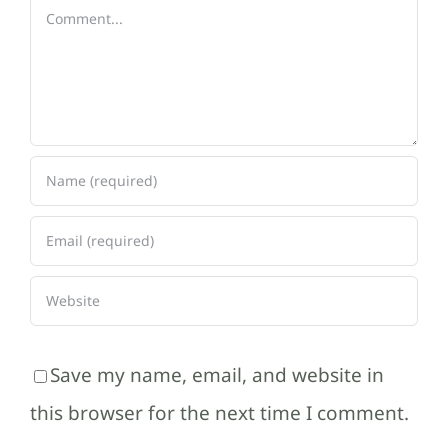
Comment
Save my name, email, and website in
this browser for the next time I comment.