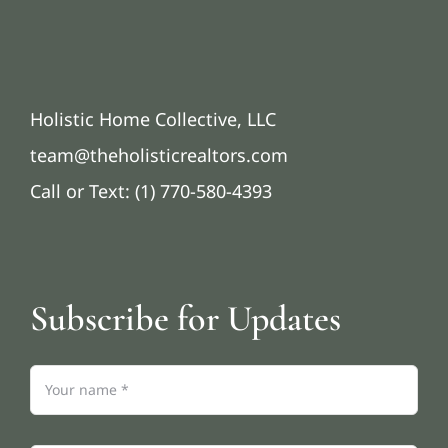
Holistic Home Collective, LLC
team@theholisticrealtors.com
Call or Text: (1) 770-580-4393
Subscribe for Updates