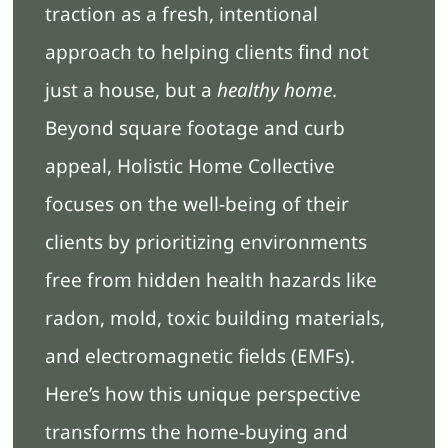
traction as a fresh, intentional
approach to helping clients find not
just a house, but a
healthy home
.
Beyond square footage and curb
appeal, Holistic Home Collective
focuses on the well-being of their
clients by prioritizing environments
free from hidden health hazards like
radon, mold, toxic building materials,
and electromagnetic fields (EMFs).
Here’s how this unique perspective
transforms the home-buying and